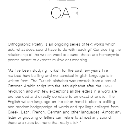
Orthographic Poetry is an ongoing series of text works which
ask, what does sound have to do with reading? Considering the
relationship of the written word to sound, these are homonymic
poems meant to express multivalent meaning.
"As I’ve been studying Turkish for the past few years I’ve
realized how baffling and nonsensical English language is in
written form. The Turkish alphabet was remade from a sort of
Ottoman Arabic script into the latin alphabet after the 1923
revolution and with few exceptions all the letters in a word are
pronounced and directly correlate to an exact phonetic. The
English written language on the other hand is often a baffling
and random hodgepodge of words and spellings collaged from
Greek, Latin, French, German and other languages. Almost any
letter or grouping of letters can relate to almost any sound,
there are rules but none that really stick."