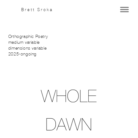
Brett Sroka
Orthographic Poetry
medium variable
dimensions variable
2025-ongoing