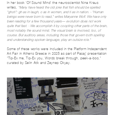
In her book ‘Of Sound Mind’ the neuroscientist Nina Kraus
writes,
“Many have heard the old joke that fish should be spelled
"ghoti": gh as in laugh, o as in women, and ti as in nation. - "Human
beings were never born to read," writes Maryanne Wolf. We have only
been reading for a few thousand years— evolution does not work
quite that fast. - We accomplish it by coopting other parts of the brain,
most notably the sound mind. The visual brain is involved, too, of
course. But auditory areas, including those that govern both spelling
and understanding spoken language, play an outsize role."
Some of these works were included in the Platform Independent
Art Fair in Athens Greece in 2025 as part of Pasaj’ presentation
"Tip-Ex me, Tip-Ex you, Words break through, peek-a-boo,"
curated by Selin Atik and Zeynep Okyay.