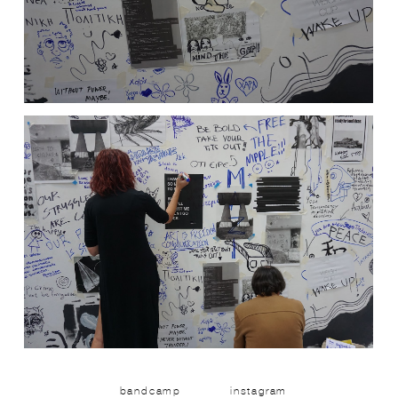
bandcamp
instagram