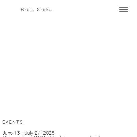
Brett Sroka
This is an
HTML
element
(Click to edit)
EVENTS
June 13 - July 27, 2026