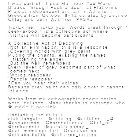
I was part of “Tipex Me Tipex You Word
Breaks Through Peek a Boo”, at Platforms
Project independent art fair in Athens,
Greece from October 9–12 curated by Zeynep
Oktay and Selin Atik from PASAJ
“Tip-Ex me, Tip-Ex you, Words break through,
peek-a-boo,” is a collective act where
visitors will become participants.
A Collective Act of Becoming
Not an elimination, this is a response.
Covering words with grey paint.
Muting the chants, erasing the names,
flattening the anger…
But the wall remembers.
Every layer of grey becomes part of what
comes next.
Words reappear.
People reappear.
Can you hear their voices?
Because grey paint can only cover it cannot
silence.
Works from my orthographic poems series
were included. Many thanks to everyone who
made it possible 💙
including the artists:
@_abdullahguler @ribbung @aslidinc
@aysuarican @barenabianca @br1_br1
@srokasonic @burakkabadayi_
@can.memisogullari @canavar.ca
@dilruba.balak @eduardo_cruces