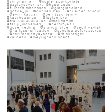
@simonayhan @scale_appropriate
@ezgiaysever_art @hapetzeder
@filiprahimhansson @giorgiocaione
@gozde_ju @gunseli.baki @hilalcan.studio
@evrimkavcar @berntssonjenny
@kaethewenzel @lucian.brb
@truuuuuuuuuuuuc @majidamim
@fariji_mohamed_ @nergizyesil
@qose_redina @sigrids_stue @secil.yaylali
@hallusensification @syndicateofcreatures
@serifeaslanyavasca @thinktanger
@va.desir @meyrignacvincent