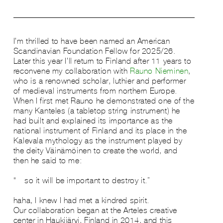
​I’m thrilled to have been named an American
Scandinavian Foundation Fellow for 2025/26.
Later this year I’ll return to Finland after 11 years to
reconvene my collaboration with
Rauno Nieminen
,
who is a renowned scholar, luthier and performer
of medieval instruments from northern Europe.
When I first met Rauno he demonstrated one of the
many Kanteles (a tabletop string instrument) he
had built and explained its importance as the
national instrument of Finland and its place in the
Kalevala mythology as the instrument played by
the deity Väinämöinen to create the world, and
then he said to me:
“…so it will be important to destroy it.”
haha, I knew I had met a kindred spirit.…
Our collaboration began at the Arteles creative
center in Haukijärvi, Finland in 2014, and this