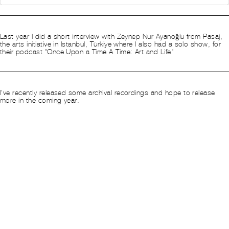
This is an
HTML
element
(Click to edit)
Last year I did a short interview with
Zeynep Nur Ayanoğlu​ from
Pasaj,
the arts initiative in Istanbul, Türkiye where I also had a solo show, for
their podcast "Once Upon a Time A Time: Art and Life"​
This is an
HTML
element
(Click to edit)
​I've recently
released
some archival recordings and hope to release
more in the coming year.