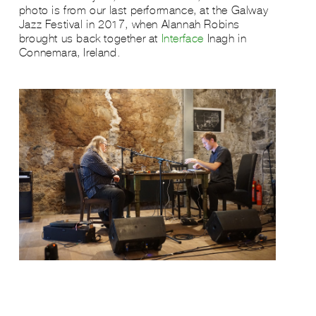
photo is from our last performance, at the Galway
Jazz Festival in 2017, when Alannah Robins
brought us back together at
Interface
Inagh in
Connemara, Ireland.