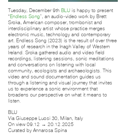
Tuesday, December 9th
BLU
is happy to present
“
Endless Song
”, an audio-video work by Brett
Sroka, American composer, trombonist and
interdisciplinary artist whose practice merges
electronic music, technology and contemporary
art. Endless Song (2023) is the result of over three
years of research in the Inagh Valley of Western
Ireland. Sroka gathered audio and video field
recordings, listening sessions, sonic meditations
and conversations on listening with local
community, ecologists and archaeologists. This
video and sound documentation guides us
through a listening and visual journey that invites
us to experience a sonic environment that
broadens our perspective on what it means to
listen.
BLU
Via Giuseppe Luosi 30, Milan, Italy
On view 09.12 → 20.12.2025
Curated by Annarosa Spina