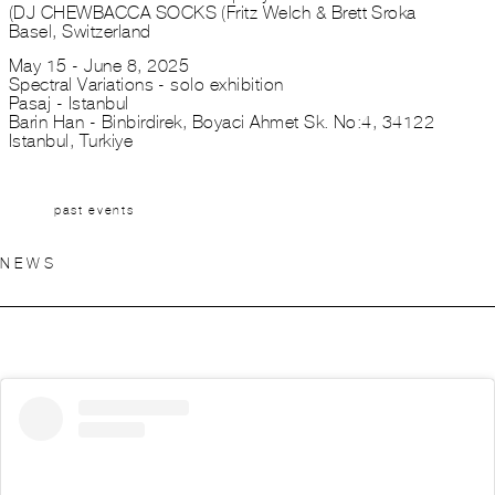
DJ CHEWBACCA SOCKS (Fritz Welch & Brett Sroka)
Basel, Switzerland
May 15 - June 8, 2025
Spectral Variations - solo exhibition
Pasaj - Istanbul
Barin Han - Binbirdirek, Boyaci Ahmet Sk. No:4, 34122
Istanbul, Turkiye
past events
NEWS
This is an
HTML
element
(Click to edit)
\\\\\\\\\\\\\\\\\\\\\\\\\\\\\\\\\\\\\\\\\\\\\\\\\\\\\\\\\\\\\\\\\\\\\\\\\\\\\\Lorem ipsum dolor sit amet, consectetur
adipiscing elit. Sed malesuada faucibus ex nec ultricies. Donec mattis egestas nisi non pretium. S