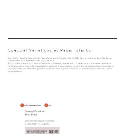
Spectral Variations at Pasaj Istanbul
Brett Sroka - Spectral Variations with Pasaj Istanbul opens, Thursday May 15, 2025, 6pm at the historic Barin Han Boyacı
Ahmet Sokak No:4, Binbirdirek Mahallesi, Çemberlitaş
This is my first solo exhibition, with my first works of sculpture ‘resonance no. 1-7 (seven variations on seven ratios of the
harmonic series), a video of Baris Buyukyildirim performing five compositions for piano ‘the imperfection etudes (five studies on
the ‘perfect’ fifth), and a MaxMSP generated sound installation ‘spectral variations on ‘The Well Tempered Clavier by Johann
Sebastian Bach’