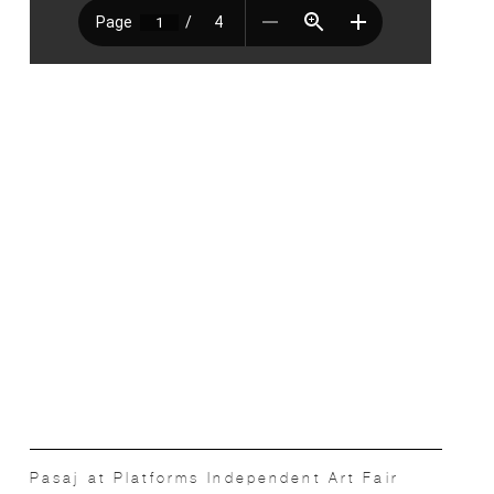
Pasaj at Platforms Independent Art Fair