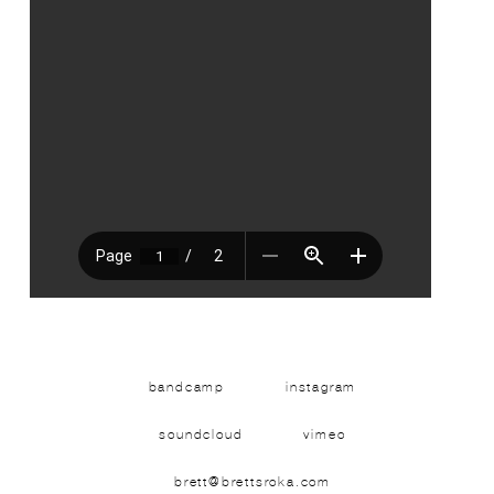
bandcamp
instagram
soundcloud
vimeo
brett@brettsroka.com