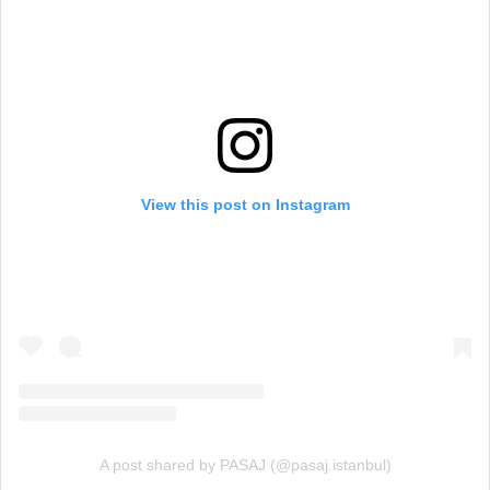
View this post on Instagram
A post shared by PASAJ (@pasaj.istanbul)