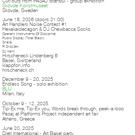
Cut-outs from PASAJ Istanbul - group exhibition
Skövde Konstmuseet
Skövde, Sweden
June 18, 2026 (doors 21:00)
Art Handlers Noise Contest #1
Hexakaidecagon & DJ Chewbacca Socks
Operant (Instruments Of Discipline)
Public Display (Total Black)
Sneila
R.Skoczek
DJ Varni
Hirscheneck Lindenberg 6
Basel, Switzerland
klappfon.info
hirscheneck.ch
December 9 - 20, 2025
Endless Song - solo exhibition
BLU
Milan, Italy
October 9 - 12, 2025
Tip-Ex me, Tip-Ex you, Words break through, peek-a-boo
Pasaj at Platforms Project independent art fair
Athens, Greece
June 20, 2025
Dietl International - Art Basel party