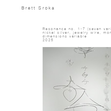
Brett Sroka
Resonance no. 1-7 (seven vari
nickel silver, jewelry wire, mo
dimensions variable
2025