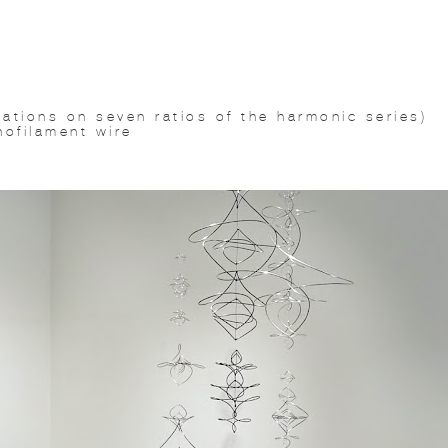
ations on seven ratios of the harmonic series)
nofilament wire