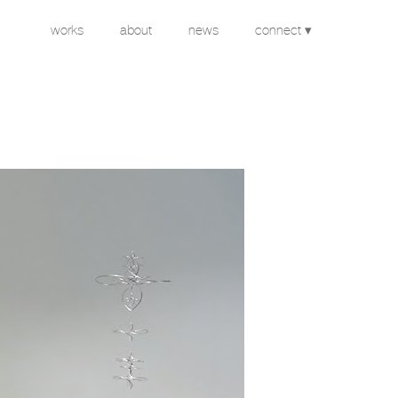
works
about
news
connect