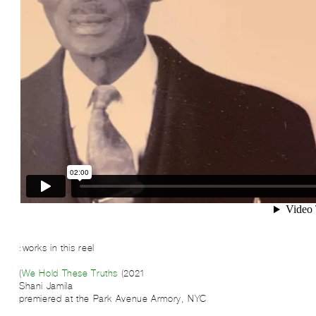
works in this reel:
We Hold These Truths
(2021)
Shani Jamila
premiered at the Park Avenue Armory, NYC