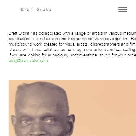
Brett Sroka
Brett Sroka has collaborated with a range of artists in various medi
composition, sound design and interactive software development. Bel
music/sound work created for visual artists, choreographers and fil
closely with these collaborators to integrate a unique and compelling 
If you are looking for audacious, unconventional sound for your proje
brett@brettsroka.com