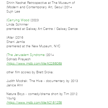
Shirin Neshat Retrospective at The Museum of
Modern and Contemporary Art, Seoul (2014)
Sujin Lee
Carrying Wood
(2023)
Linda Schirmer
premiered at Galway Art Centre / Galway Dance
Altar (2016)
Shani Jamila
premiered at the New Museum, NYC
The Jerusalem Syndrome
(2014)
Sohrab Pirayesh
https://www.imdb.com/title/tt2288089/
:other film scores by Brett Sroka
2013 Judith Modrak: The Hive - documentary by
Janice Ahn
2012 Nature Boys - comedy/drama short by Tim
Young
https://www.imdb.com/title/tt2181258/