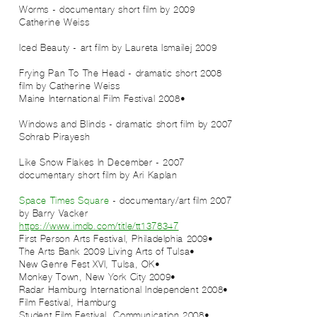
2009 Worms - documentary short film by
Catherine Weiss
2009 Iced Beauty - art film by Laureta Ismailej
2008 Frying Pan To The Head - dramatic short
film by Catherine Weiss
•2008 Maine International Film Festival
2007 Windows and Blinds - dramatic short film by
Sohrab Pirayesh
2007 Like Snow Flakes In December -
documentary short film by Ari Kaplan
Space Times Square
- documentary/art film
2007
by Barry Vacker
https://www.imdb.com/title/tt1378347
•2009 First Person Arts Festival, Philadelphia
•The Arts Bank 2009 Living Arts of Tulsa
•New Genre Fest XVI, Tulsa, OK
•2009 Monkey Town, New York City
•2008 Radar Hamburg International Independent
Film Festival, Hamburg
•2008 Student Film Festival, Communication