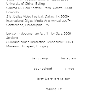
University of China, Beijing
•2008 Cinema Du Reel Festival, Paris, Centre
Pompidou
•2008 21st Dallas Video Festival, Dallas, TX
•2007 International Digital Media Arts Annual
Conference, Philadelphia, PA
2006 Lexicon - documentary/art film by Sara
Jordeno
•2007 Surround sound installation, Muscarnok
Museum, Budapest, Hungary
bandcamp
instagram
soundcloud
vimeo
brett@brettsroka.com
mailing list